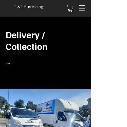
T & T Furnishings
Delivery /
Collection
.....