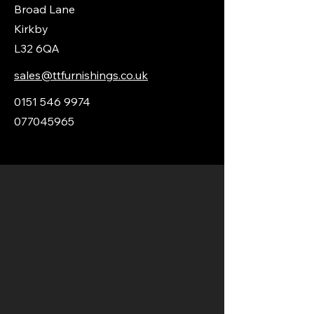
Broad Lane
Kirkby
L32 6QA
sales@ttfurnishings.co.uk
0151 546 9974
077045965