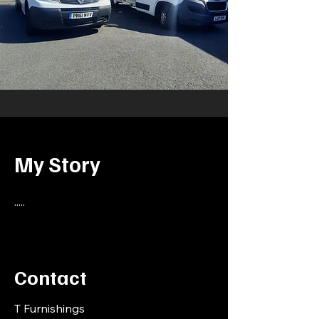
My Story
.....
Contact
T Furnishings