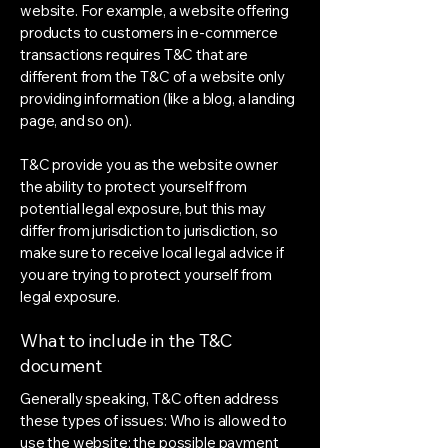
website. For example, a website offering
products to customers in e-commerce
transactions requires T&C that are
different from the T&C of a website only
providing information (like a blog, a landing
page, and so on).
T&C provide you as the website owner
the ability to protect yourself from
potential legal exposure, but this may
differ from jurisdiction to jurisdiction, so
make sure to receive local legal advice if
you are trying to protect yourself from
legal exposure.
What to include in the T&C
document
Generally speaking, T&C often address
these types of issues: Who is allowed to
use the website; the possible payment