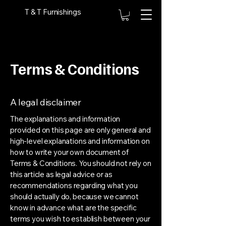
T & T Furnishings
Terms & Conditions
A legal disclaimer
The explanations and information
provided on this page are only general and
high-level explanations and information on
how to write your own document of
Terms & Conditions. You should not rely on
this article as legal advice or as
recommendations regarding what you
should actually do, because we cannot
know in advance what are the specific
terms you wish to establish between your