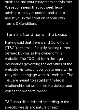
business and your customers and visitors.
We recommend that you seek legal
advice to help you understand and to
assist you in the creation of your own
Terms & Conditions.
Terms & Conditions - the basics
Having said that, Terms and Conditions
(“T&C”) are a set of legally binding terms
defined by you, as the owner of this
website. The T&C set forth the legal
boundaries governing the activities of the
website visitors, or your customers, while
they visit or engage with this website. The
T&C are meant to establish the legal
relationship between the site visitors and
you as the website owner.
T&C should be defined according to the
specific needs and nature of each