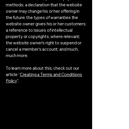
methods; a declaration that the website
owner may change his or her offering in
the future; the types of warranties the
website owner gives his or her customers;
a reference to issues of intellectual
property or copyrights, where relevant;
the website owner’s right to suspend or
cancel a member’s account; and much,
much more.
To learn more about this, check out our
article “
Creating a Terms and Conditions
Policy
”.