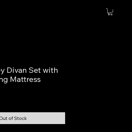
y Divan Set with
ng Mattress
Out of Stock