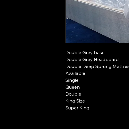
Double Grey base
Double Grey Headboard
Double Deep Sprung Mattre
Available
Single
Queen
Double
King Size
Super King