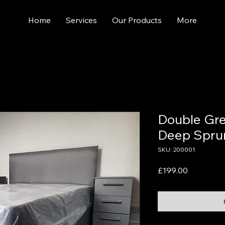
Home
Services
Our Products
More
Double Gre
Deep Spru
SKU: 200001
Price
£199.00