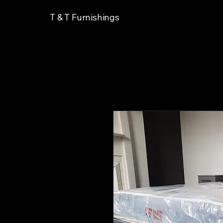
T & T Furnishings