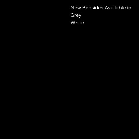
New Bedsides Available in
Grey
White