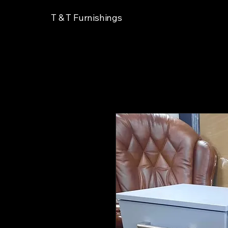
T & T Furnishings