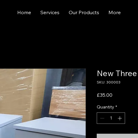
Home
Services
Our Products
More
New Three
SKU: 300003
Price
£35.00
Quantity
*