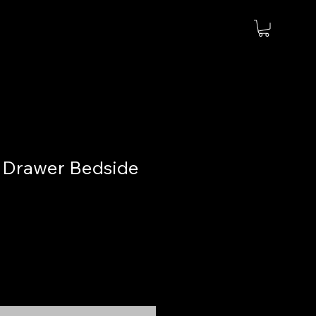
 Drawer Bedside